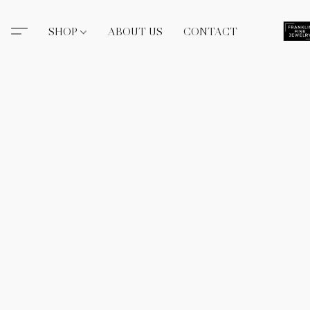
SHOP
ABOUT US
CONTACT