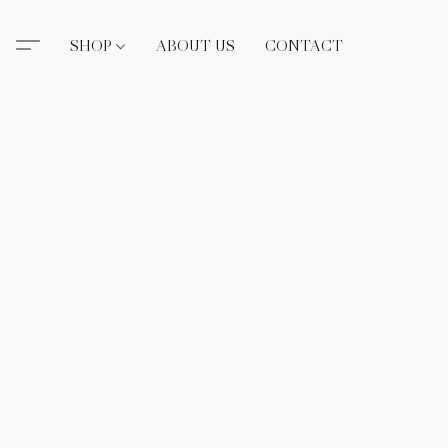
SHOP
ABOUT US
CONTACT