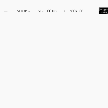
SHOP
ABOUT US
CONTACT