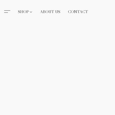
SHOP
ABOUT US
CONTACT