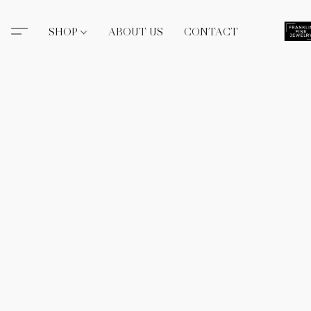
SHOP
ABOUT US
CONTACT