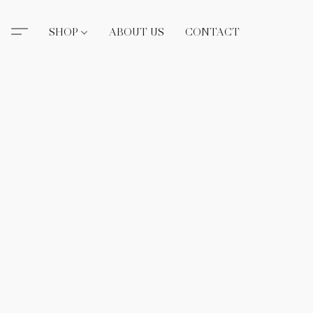
SHOP
ABOUT US
CONTACT