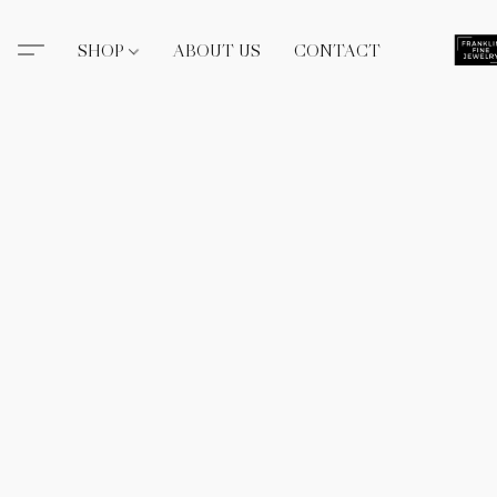
SHOP
ABOUT US
CONTACT