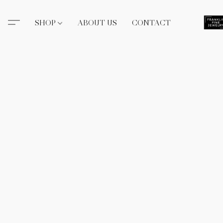
SHOP
ABOUT US
CONTACT