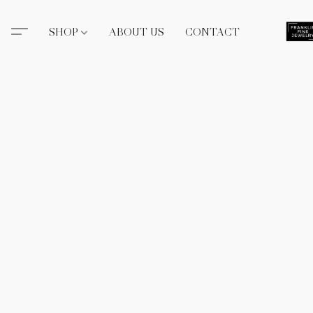
SHOP
ABOUT US
CONTACT