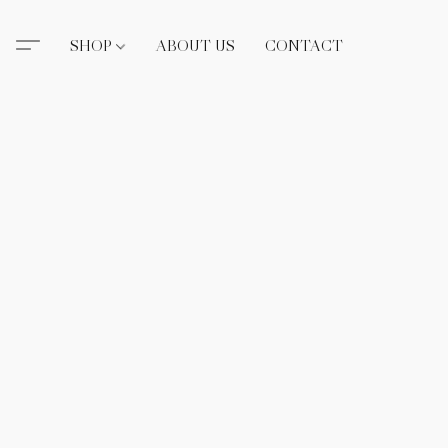
SHOP
ABOUT US
CONTACT