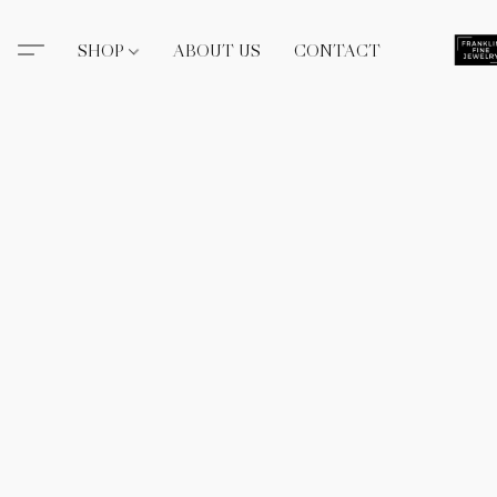
SHOP
ABOUT US
CONTACT