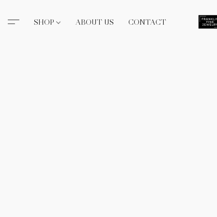
SHOP
ABOUT US
CONTACT