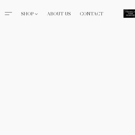
SHOP
ABOUT US
CONTACT