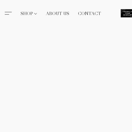
SHOP
ABOUT US
CONTACT