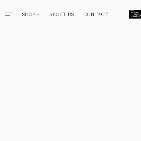
SHOP
ABOUT US
CONTACT