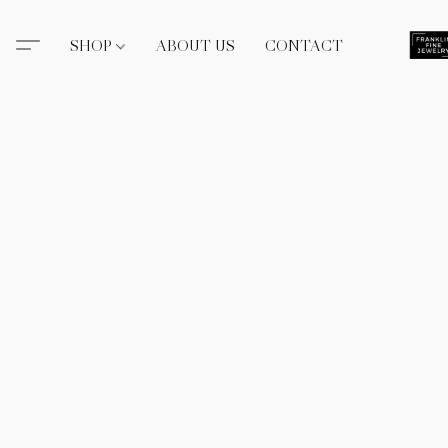
SHOP
ABOUT US
CONTACT