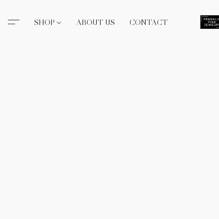
SHOP
ABOUT US
CONTACT