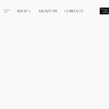
SHOP
ABOUT US
CONTACT