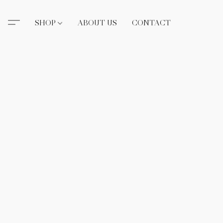
SHOP
ABOUT US
CONTACT