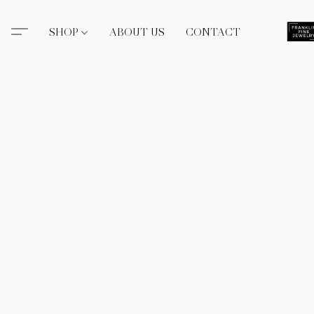
SHOP
ABOUT US
CONTACT