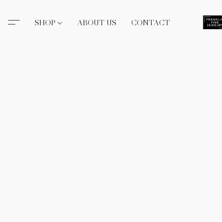
SHOP
ABOUT US
CONTACT