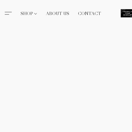
SHOP
ABOUT US
CONTACT