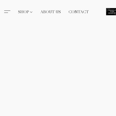
SHOP
ABOUT US
CONTACT