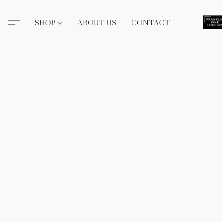
SHOP
ABOUT US
CONTACT