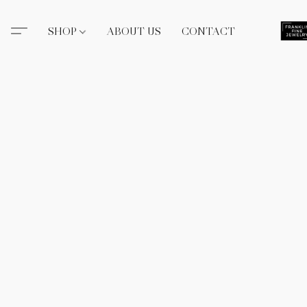
SHOP
ABOUT US
CONTACT