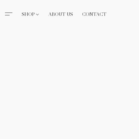
SHOP
ABOUT US
CONTACT