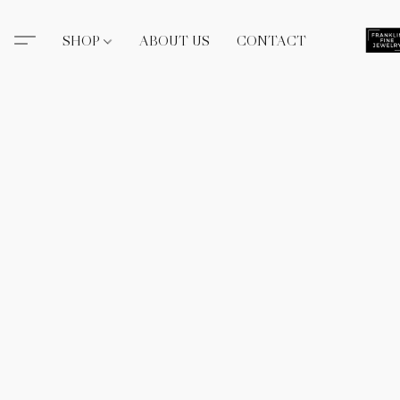
SHOP
ABOUT US
CONTACT