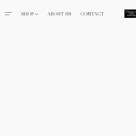
SHOP
ABOUT US
CONTACT