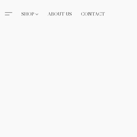
SHOP
ABOUT US
CONTACT