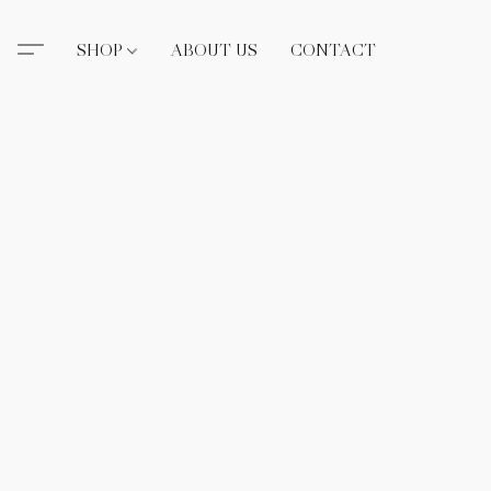
SHOP
ABOUT US
CONTACT