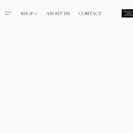
SHOP
ABOUT US
CONTACT