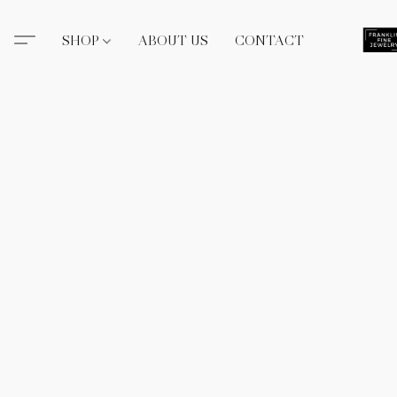
SHOP
ABOUT US
CONTACT