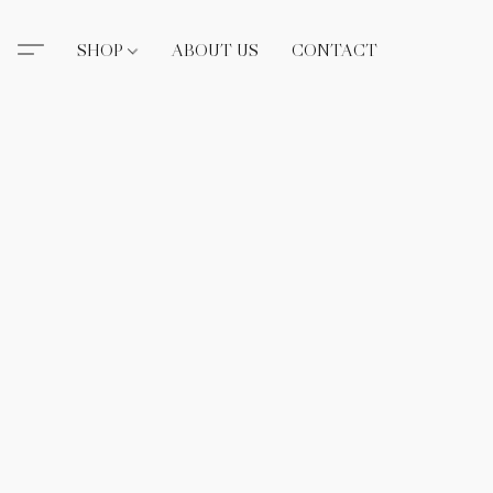
SHOP
ABOUT US
CONTACT