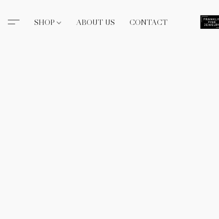
SHOP
ABOUT US
CONTACT