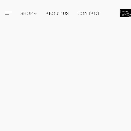
SHOP
ABOUT US
CONTACT