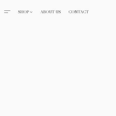
SHOP
ABOUT US
CONTACT