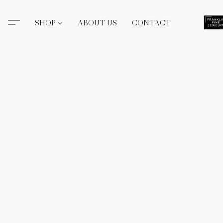
SHOP
ABOUT US
CONTACT