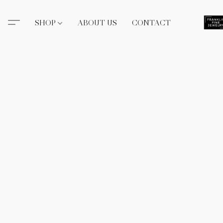
SHOP
ABOUT US
CONTACT