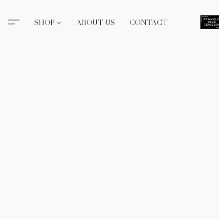
SHOP
ABOUT US
CONTACT