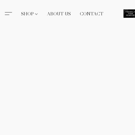
SHOP
ABOUT US
CONTACT