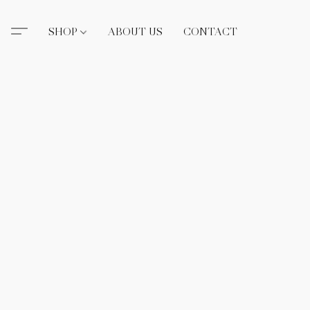
SHOP
ABOUT US
CONTACT