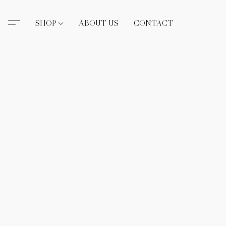
SHOP
ABOUT US
CONTACT