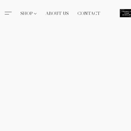
SHOP
ABOUT US
CONTACT