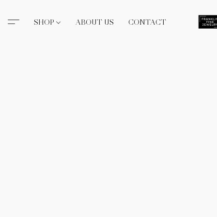
SHOP
ABOUT US
CONTACT