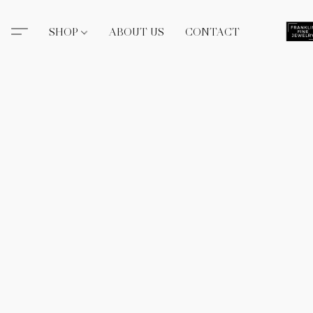
SHOP
ABOUT US
CONTACT