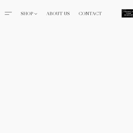
SHOP
ABOUT US
CONTACT