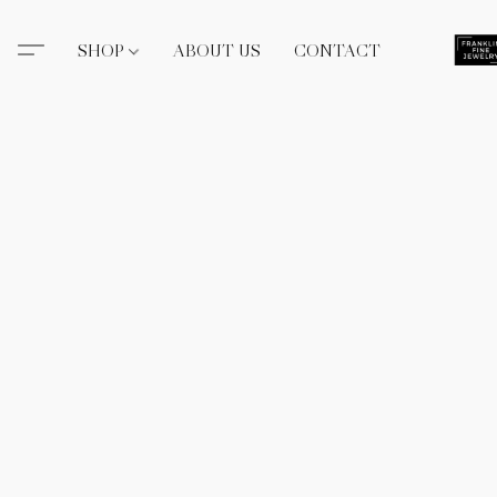
SHOP
ABOUT US
CONTACT