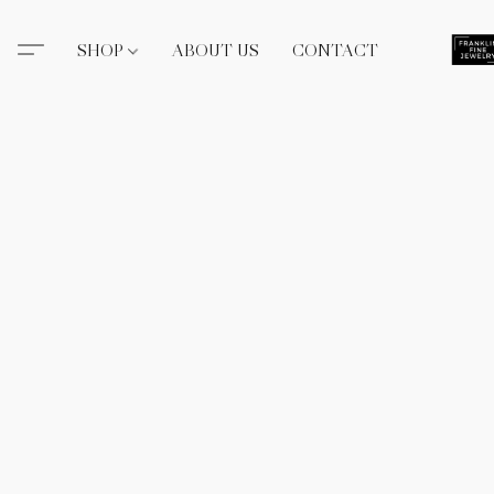
SHOP
ABOUT US
CONTACT