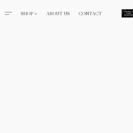
SHOP
ABOUT US
CONTACT