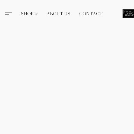
SHOP
ABOUT US
CONTACT